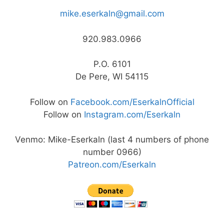
mike.eserkaln@gmail.com
920.983.0966
P.O. 6101
De Pere, WI 54115
Follow on
Facebook.com/EserkalnOfficial
Follow on
Instagram.com/Eserkaln
Venmo: Mike-Eserkaln (last 4 numbers of phone
number 0966)
Patreon.com/Eserkaln