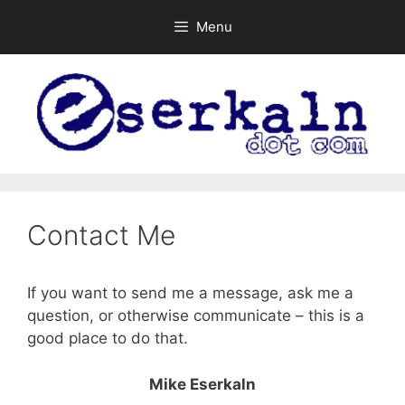
Skip
Menu
to
content
Contact Me
If you want to send me a message, ask me a
question, or otherwise communicate – this is a
good place to do that.
Mike Eserkaln