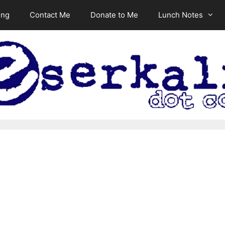
ing
Contact Me
Donate to Me
Lunch Notes