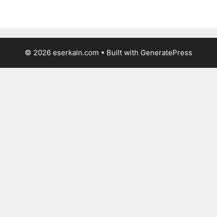
© 2026 eserkaln.com
• Built with
GeneratePress