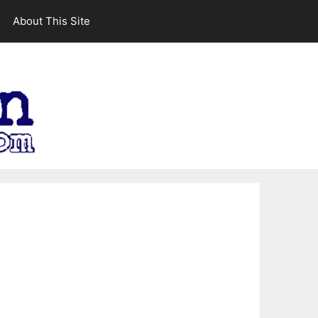
About This Site