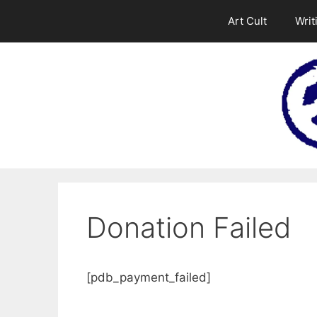
Skip
Art Cult
Writ
to
content
Donation Failed
[pdb_payment_failed]