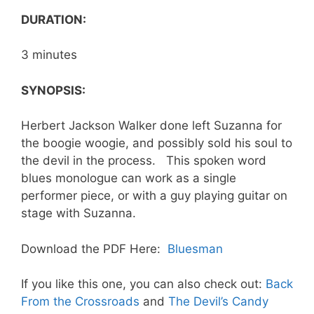
DURATION:
3 minutes
SYNOPSIS:
Herbert Jackson Walker done left Suzanna for
the boogie woogie, and possibly sold his soul to
the devil in the process. This spoken word
blues monologue can work as a single
performer piece, or with a guy playing guitar on
stage with Suzanna.
Download the PDF Here:
Bluesman
If you like this one, you can also check out:
Back
From the Crossroads
and
The Devil’s Candy