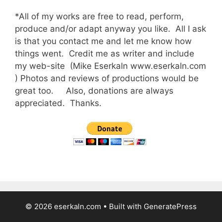
*All of my works are free to read, perform,
produce and/or adapt anyway you like. All I ask
is that you contact me and let me know how
things went. Credit me as writer and include
my web-site (Mike Eserkaln www.eserkaln.com
) Photos and reviews of productions would be
great too. Also, donations are always
appreciated. Thanks.
© 2026 eserkaln.com
• Built with
GeneratePress