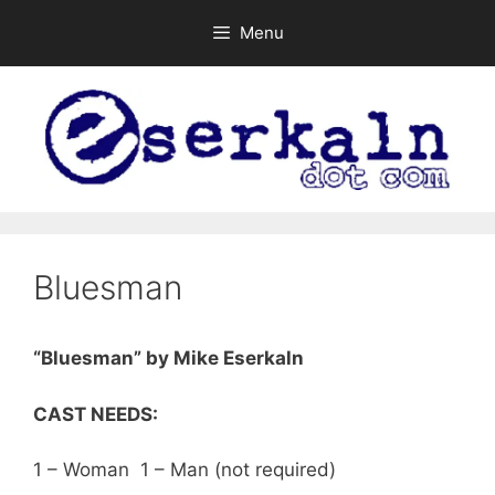
Skip
Menu
to
content
Bluesman
“Bluesman” by Mike Eserkaln
CAST NEEDS:
1 – Woman 1 – Man (not required)