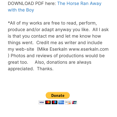
DOWNLOAD PDF here:
The Horse Ran Away
with the Boy
*All of my works are free to read, perform,
produce and/or adapt anyway you like. All I ask
is that you contact me and let me know how
things went. Credit me as writer and include
my web-site (Mike Eserkaln www.eserkaln.com
) Photos and reviews of productions would be
great too. Also, donations are always
appreciated. Thanks.