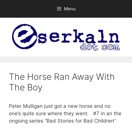
Skip
Menu
to
content
The Horse Ran Away With
The Boy
Peter Mulligan just got a new horse and no
one’s quite sure where they went. #7 in an the
ongoing series “Bad Stories for Bad Children”