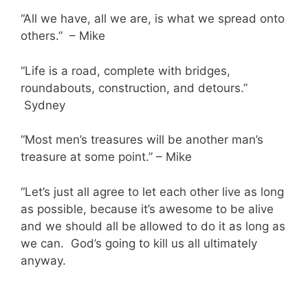
“All we have, all we are, is what we spread onto
others.” – Mike
“Life is a road, complete with bridges,
roundabouts, construction, and detours.”
Sydney
“Most men’s treasures will be another man’s
treasure at some point.” – Mike
“Let’s just all agree to let each other live as long
as possible, because it’s awesome to be alive
and we should all be allowed to do it as long as
we can. God’s going to kill us all ultimately
anyway.