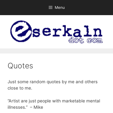
Skip
Menu
to
content
Quotes
Just some random quotes by me and others
close to me.
“Artist are just people with marketable mental
illnesses.” – Mike