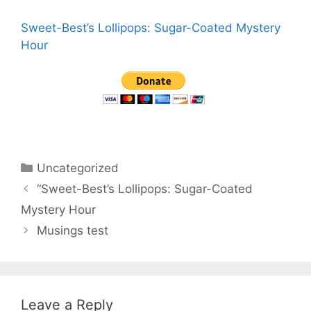
Sweet-Best’s Lollipops: Sugar-Coated Mystery
Hour
Categories
Uncategorized
“Sweet-Best’s Lollipops: Sugar-Coated
Mystery Hour
Musings test
Leave a Reply