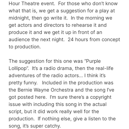
Hour Theatre event. For those who don’t know
what that is, we get a suggestion for a play at
midnight, then go write it. In the morning we
get actors and directors to rehearse it and
produce it and we get it up in front of an
audience the next night. 24 hours from concept
to production.
The suggestion for this one was “Purple
Lollipop”. It’s a radio drama, then the real-life
adventures of the radio actors… I think it’s
pretty funny. Included in the production was
the Bernie Wayne Orchestra and the song I’ve
got posted here. I’m sure there’s a copyright
issue with including this song in the actual
script, but it did work really well for the
production. If nothing else, give a listen to the
song, it’s super catchy.