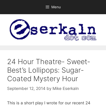
Skip
Menu
to
content
24 Hour Theatre- Sweet-
Best’s Lollipops: Sugar-
Coated Mystery Hour
September 12, 2014
by
Mike Eserkaln
This is a short play I wrote for our recent 24