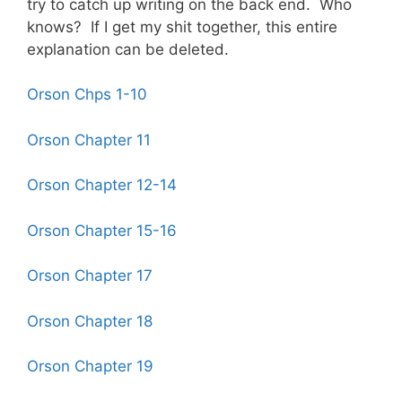
try to catch up writing on the back end. Who
knows? If I get my shit together, this entire
explanation can be deleted.
Orson Chps 1-10
Orson Chapter 11
Orson Chapter 12-14
Orson Chapter 15-16
Orson Chapter 17
Orson Chapter 18
Orson Chapter 19