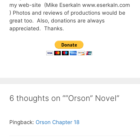
my web-site (Mike Eserkaln www.eserkaln.com
) Photos and reviews of productions would be
great too. Also, donations are always
appreciated. Thanks.
6 thoughts on ““Orson” Novel”
Pingback:
Orson Chapter 18