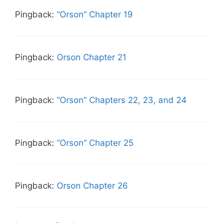
Pingback:
“Orson” Chapter 19
Pingback:
Orson Chapter 21
Pingback:
“Orson” Chapters 22, 23, and 24
Pingback:
“Orson” Chapter 25
Pingback:
Orson Chapter 26