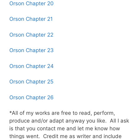
Orson Chapter 20
Orson Chapter 21
Orson Chapter 22
Orson Chapter 23
Orson Chapter 24
Orson Chapter 25
Orson Chapter 26
*All of my works are free to read, perform,
produce and/or adapt anyway you like. All I ask
is that you contact me and let me know how
things went. Credit me as writer and include