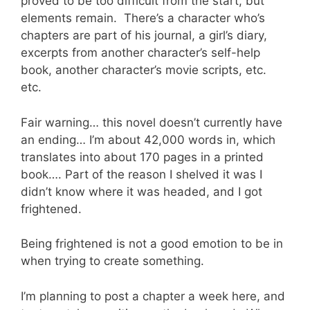
proved to be too difficult from the start, but
elements remain. There’s a character who’s
chapters are part of his journal, a girl’s diary,
excerpts from another character’s self-help
book, another character’s movie scripts, etc.
etc.
Fair warning… this novel doesn’t currently have
an ending… I’m about 42,000 words in, which
translates into about 170 pages in a printed
book…. Part of the reason I shelved it was I
didn’t know where it was headed, and I got
frightened.
Being frightened is not a good emotion to be in
when trying to create something.
I’m planning to post a chapter a week here, and