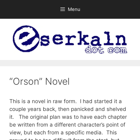
Skip
Menu
to
content
“Orson” Novel
This is a novel in raw form. I had started it a
couple years back, then panicked and shelved
it. The original plan was to have each chapter
be written from a different character’s point of
view, but each from a specific media. This