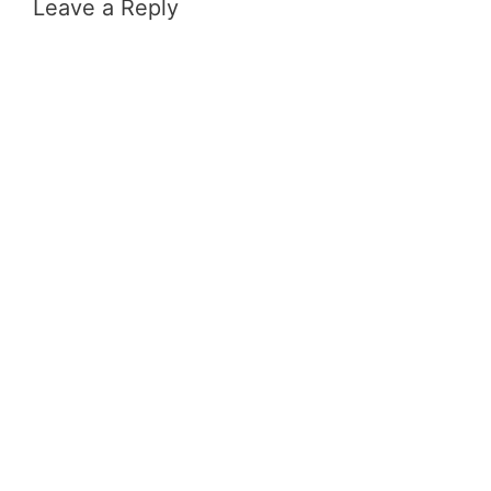
Leave a Reply