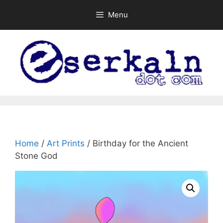
Skip
Menu
to
content
Home
/
Art Prints
/ Birthday for the Ancient
Stone God