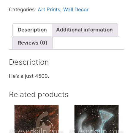
Ancient
Categories:
Art Prints
,
Wall Decor
Stone
God
quantity
Description
Additional information
Reviews (0)
Description
He’s a just 4500.
Related products