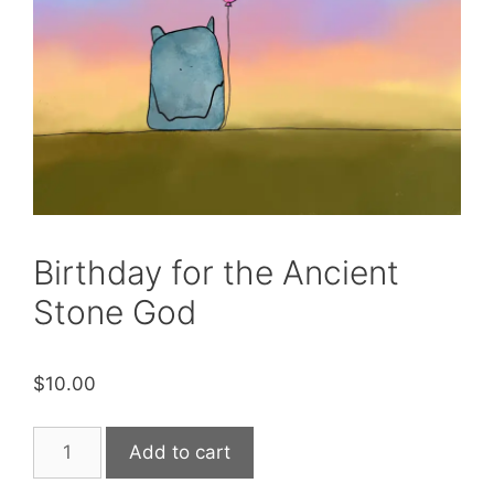
Birthday for the Ancient
Stone God
$
10.00
Birthday
Add to cart
for
the