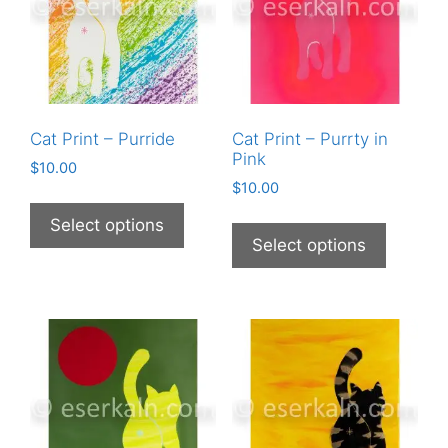
Cat Print – Purride
Cat Print – Purrty in
Pink
$
10.00
$
10.00
This
This
product
Select options
product
Select options
has
has
multiple
multiple
variants.
variants
The
The
options
options
may
may
be
be
chosen
chosen
on