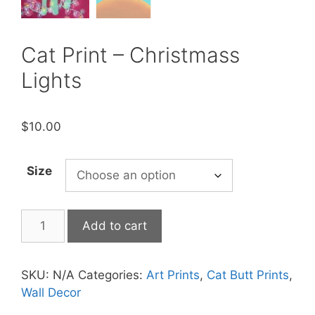
Cat Print – Christmass
Lights
$
10.00
Size
Cat
Add to cart
Print
-
Christmass
SKU:
N/A
Categories:
Art Prints
,
Cat Butt Prints
,
Lights
Wall Decor
quantity