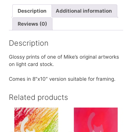
Description
Additional information
Reviews (0)
Description
Glossy prints of one of Mike’s original artworks
on light card stock.
Comes in 8″x10″ version suitable for framing.
Related products