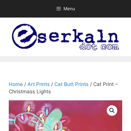
Skip
Menu
to
content
Home
/
Art Prints
/
Cat Butt Prints
/ Cat Print –
Christmass Lights