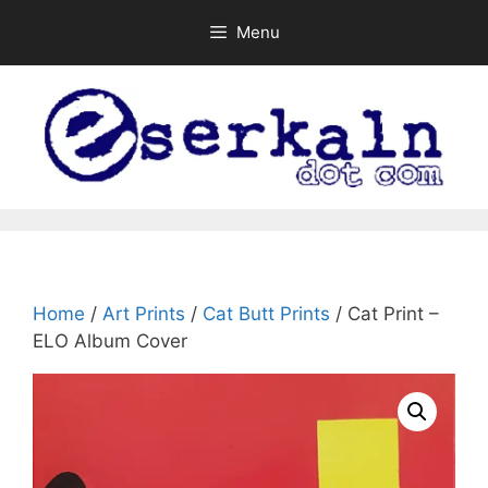
Skip
Menu
to
content
Home
/
Art Prints
/
Cat Butt Prints
/ Cat Print –
ELO Album Cover