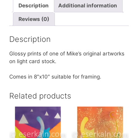
Description
Additional information
Reviews (0)
Description
Glossy prints of one of Mike’s original artworks
on light card stock.
Comes in 8″x10″ suitable for framing.
Related products