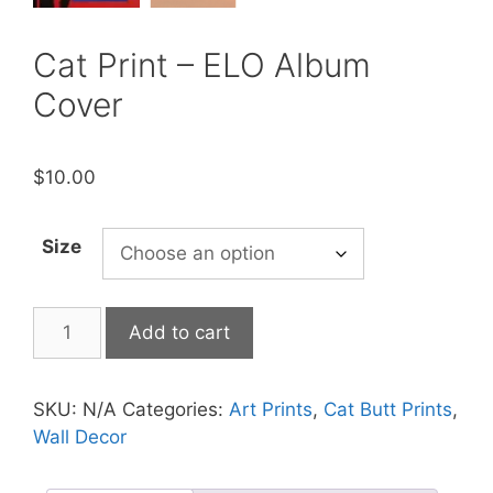
Cat Print – ELO Album
Cover
$
10.00
Size
Cat
Add to cart
Print
-
ELO
SKU:
N/A
Categories:
Art Prints
,
Cat Butt Prints
,
Album
Wall Decor
Cover
quantity