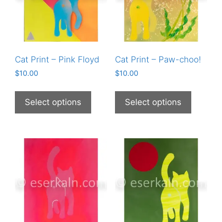
Cat Print – Pink Floyd
Cat Print – Paw-choo!
$
10.00
$
10.00
This
This
product
product
Select options
Select options
has
has
multiple
multiple
variants.
variants
The
The
options
options
may
may
be
be
chosen
chosen
on
on