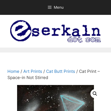
Skip
Menu
to
content
Home
/
Art Prints
/
Cat Butt Prints
/ Cat Print –
Space-in Not Stirred