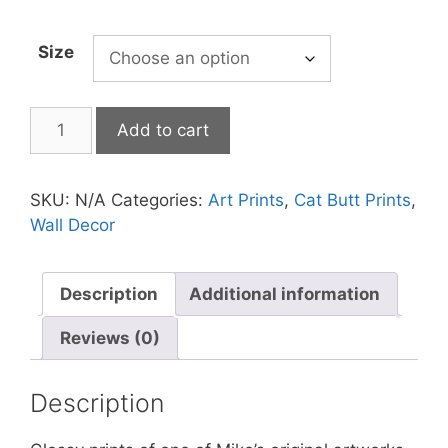
Size
Cat
Add to cart
Print
-
Space-
SKU:
N/A
Categories:
Art Prints
,
Cat Butt Prints
,
in
Wall Decor
Not
Stirred
quantity
Description
Additional information
Reviews (0)
Description