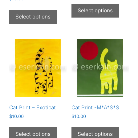
This
This
product
Select options
product
Select options
has
has
multiple
multiple
variants
variants.
The
The
options
options
may
may
be
be
chosen
chosen
on
on
the
the
product
product
page
Cat Print – Exoticat
Cat Print -M*A*S*S
page
$
10.00
$
10.00
This
This
product
product
Select options
Select options