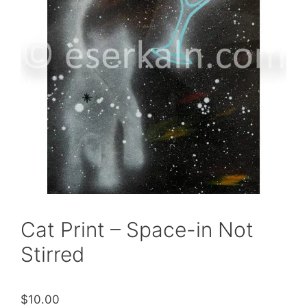
Cat Print – Space-in Not
Stirred
$
10.00