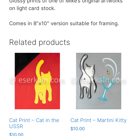
Glossy prints of one of Mike’s original artworks
on light card stock.
Comes in 8″x10″ version suitable for framing.
Related products
Cat Print – Cat in the
Cat Print – Martini Kitty
USSR
$
10.00
$
10.00