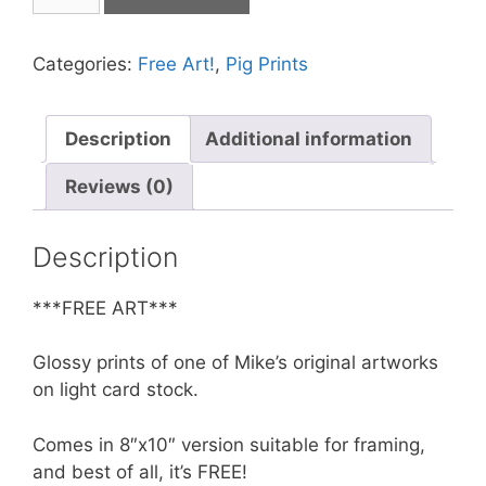
Print
-
Hep
Categories:
Free Art!
,
Pig Prints
Pig
Dimensional
Strolling
Description
Additional information
**FREE**
Reviews (0)
quantity
Description
***FREE ART***
Glossy prints of one of Mike’s original artworks
on light card stock.
Comes in 8″x10″ version suitable for framing,
and best of all, it’s FREE!