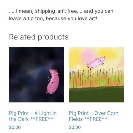
…. I mean, shipping isn’t free…. and you can
leave a tip too, because you love art!
Related products
Pig Print – A Light in
Pig Print – Over Corn
the Dark **FREE**
Fields **FREE**
$
0.00
$
0.00