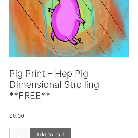
Pig Print – Hep Pig
Dimensional Strolling
**FREE**
$
0.00
Pig
Add to cart