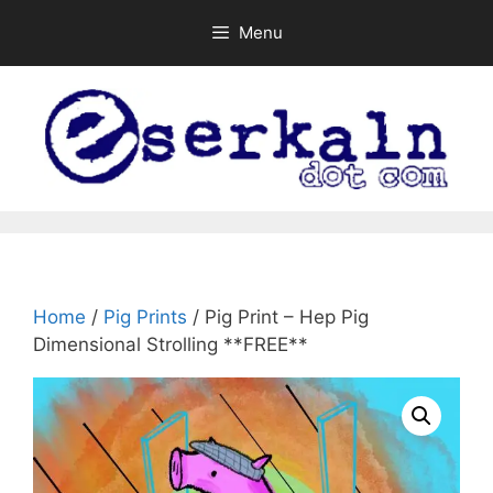
Skip
Menu
to
content
Home
/
Pig Prints
/ Pig Print – Hep Pig
Dimensional Strolling **FREE**