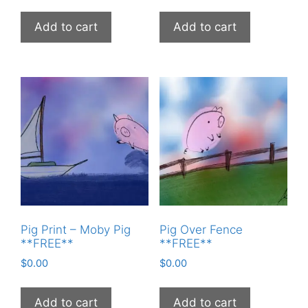
Add to cart
Add to cart
Pig Print – Moby Pig
Pig Over Fence
**FREE**
**FREE**
$
0.00
$
0.00
Add to cart
Add to cart