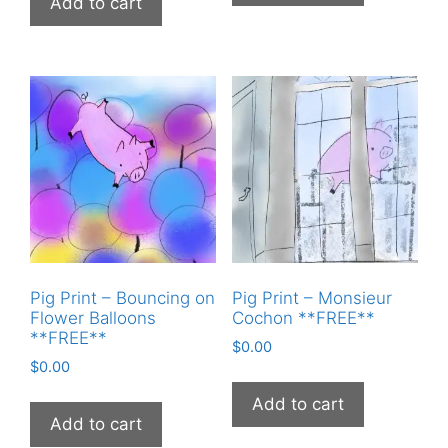
Add to cart
Pig Print – Bouncing on
Pig Print – Monsieur
Flower Balloons
Cochon **FREE**
**FREE**
$
0.00
$
0.00
Add to cart
Add to cart