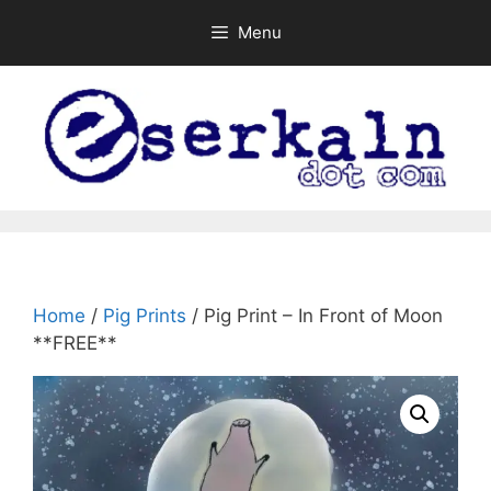
Skip
Menu
to
content
Home
/
Pig Prints
/ Pig Print – In Front of Moon
**FREE**