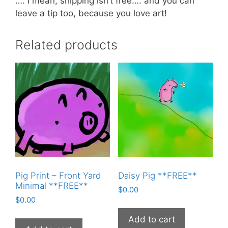
…. I mean, shipping isn’t free…. and you can
leave a tip too, because you love art!
Related products
Pig Print – Front Yard
Daisy Pig **FREE**
Minimal **FREE**
$
0.00
$
0.00
Add to cart