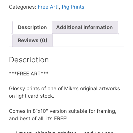
In
Categories:
Free Art!
,
Pig Prints
Front
of
Moon
Description
Additional information
**FREE**
Reviews (0)
quantity
Description
***FREE ART***
Glossy prints of one of Mike’s original artworks
on light card stock.
Comes in 8″x10″ version suitable for framing,
and best of all, it’s FREE!