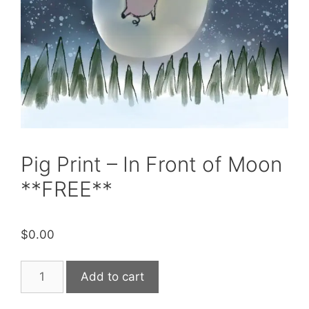
Pig Print – In Front of Moon
**FREE**
$
0.00
Pig
Add to cart
Print
-