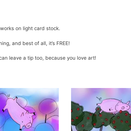
tworks on light card stock.
ng, and best of all, it’s FREE!
can leave a tip too, because you love art!