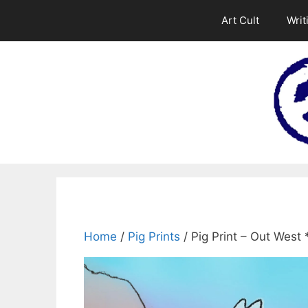
Skip
Art Cult
Writ
to
content
Home
/
Pig Prints
/ Pig Print – Out West