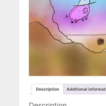
Description
Additional informat
Description