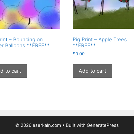
rint – Bouncing on
Pig Print – Apple Trees
er Balloons **FREE**
**FREE**
$
0.00
d to cart
Add to cart
© 2026 eserkaln.com
• Built with
GeneratePress