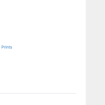
 Prints