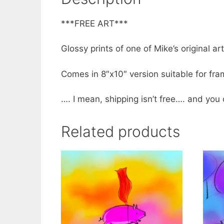
***FREE ART***
Glossy prints of one of Mike’s original ar
Comes in 8″x10″ version suitable for frami
…. I mean, shipping isn’t free…. and you 
Related products