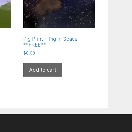
Pig Print – Pig in Space
**FREE**
$
0.00
Add to cart