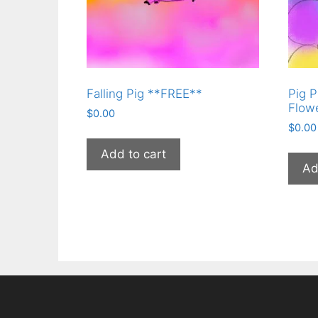
Falling Pig **FREE**
Pig P
Flow
$
0.00
$
0.00
Add to cart
Ad