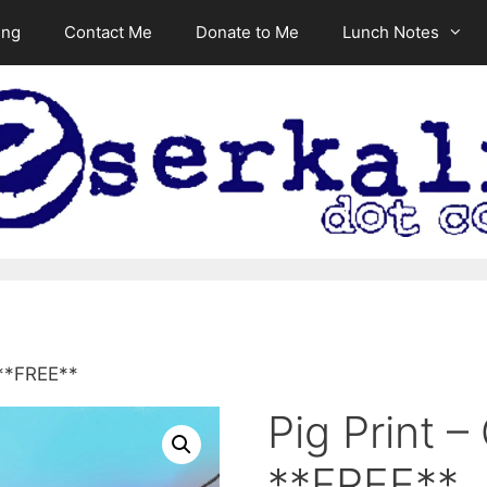
ing
Contact Me
Donate to Me
Lunch Notes
 **FREE**
Pig Print –
**FREE**