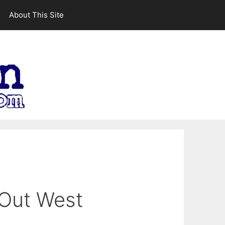
About This Site
 Out West