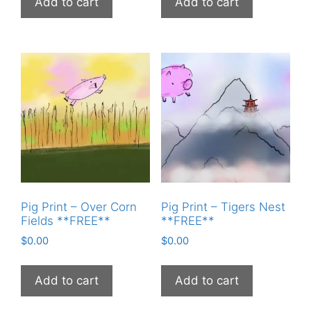
Add to cart
Add to cart
Pig Print – Over Corn
Pig Print – Tigers Nest
Fields **FREE**
**FREE**
$
0.00
$
0.00
Add to cart
Add to cart