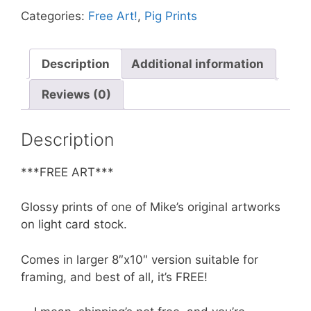
Turn
Categories:
Free Art!
,
Pig Prints
the
Camera
Around,
Description
Additional information
Pig
Reviews (0)
quantity
Description
***FREE ART***
Glossy prints of one of Mike’s original artworks
on light card stock.
Comes in larger 8″x10″ version suitable for
framing, and best of all, it’s FREE!