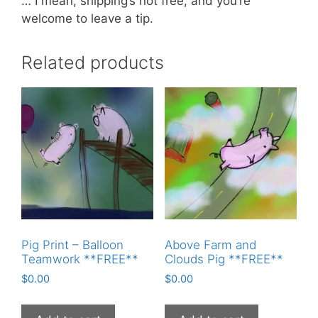
… I mean, shipping’s not free, and you’re
welcome to leave a tip.
Related products
Pig Print – Balloon
Above Farm and
Teamwork **FREE**
Clouds Pig **FREE**
$
0.00
$
0.00