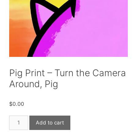
Pig Print – Turn the Camera
Around, Pig
$
0.00
Pig
Add to cart
Print
-