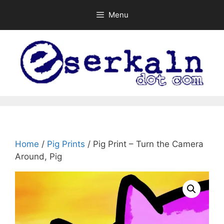
Skip
Menu
to
content
Home
/
Pig Prints
/ Pig Print – Turn the Camera
Around, Pig