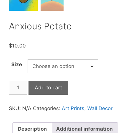
Anxious Potato
$
10.00
Size
Anxious
Add to cart
Potato
quantity
SKU:
N/A
Categories:
Art Prints
,
Wall Decor
Description
Additional information