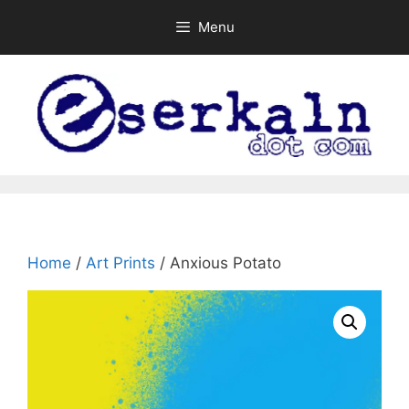
Skip
Menu
to
content
Home
/
Art Prints
/ Anxious Potato