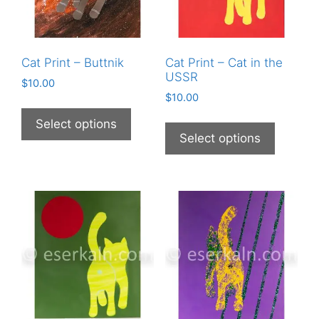
Cat Print – Buttnik
Cat Print – Cat in the
USSR
$
10.00
$
10.00
This
This
product
Select options
product
Select options
has
has
multiple
multiple
variants.
variants
The
The
options
options
may
may
be
be
chosen
chosen
on
on
the
the
product