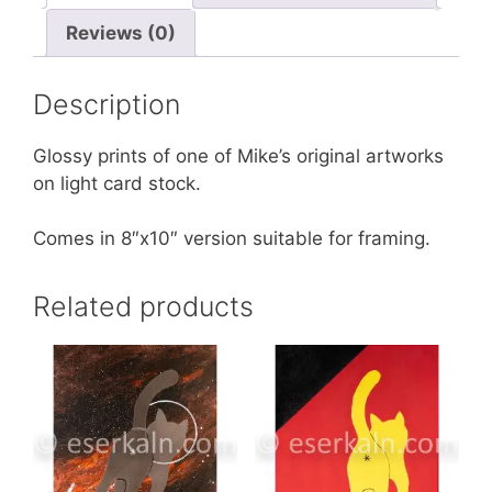
Reviews (0)
Description
Glossy prints of one of Mike’s original artworks
on light card stock.
Comes in 8″x10″ version suitable for framing.
Related products