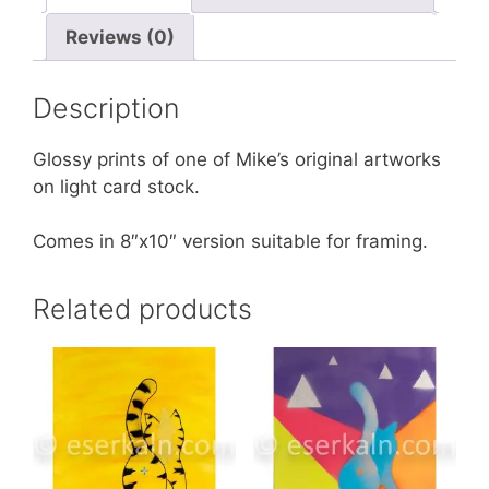
Reviews (0)
Description
Glossy prints of one of Mike’s original artworks
on light card stock.
Comes in 8″x10″ version suitable for framing.
Related products