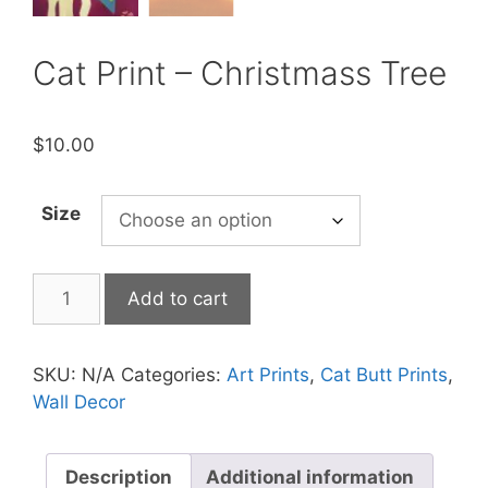
Cat Print – Christmass Tree
$
10.00
Size
Cat
Add to cart
Print
-
Christmass
SKU:
N/A
Categories:
Art Prints
,
Cat Butt Prints
,
Tree
Wall Decor
quantity
Description
Additional information