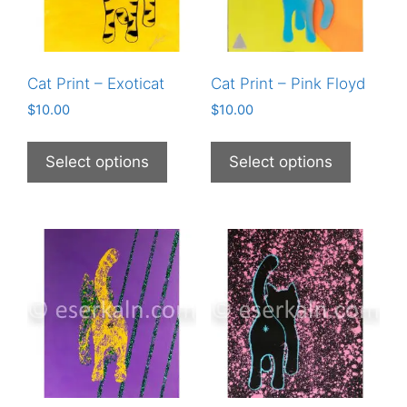
Cat Print – Exoticat
Cat Print – Pink Floyd
$
10.00
$
10.00
This
This
product
product
Select options
Select options
has
has
multiple
multiple
variants.
variants
The
The
options
options
may
may
be
be
chosen
chosen
on
on
the
the