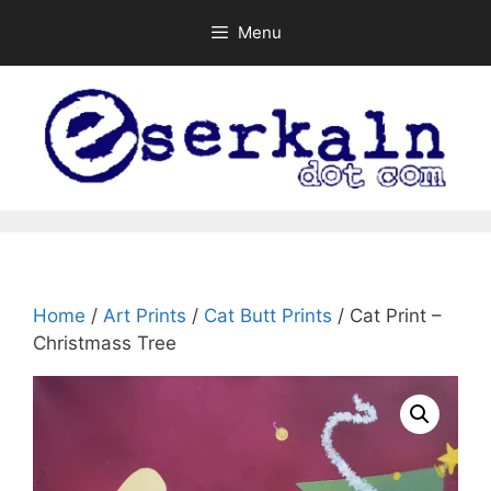
Skip
Menu
to
content
Home
/
Art Prints
/
Cat Butt Prints
/ Cat Print –
Christmass Tree