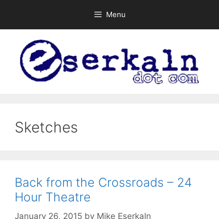
Skip
Menu
to
content
Sketches
Back from the Crossroads – 24
Hour Theatre
January 26, 2015
by
Mike Eserkaln