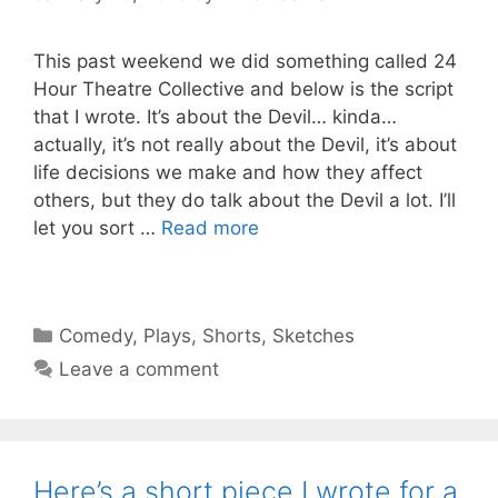
This past weekend we did something called 24
Hour Theatre Collective and below is the script
that I wrote. It’s about the Devil… kinda…
actually, it’s not really about the Devil, it’s about
life decisions we make and how they affect
others, but they do talk about the Devil a lot. I’ll
let you sort …
Read more
Categories
Comedy
,
Plays
,
Shorts
,
Sketches
Leave a comment
Here’s a short piece I wrote for a