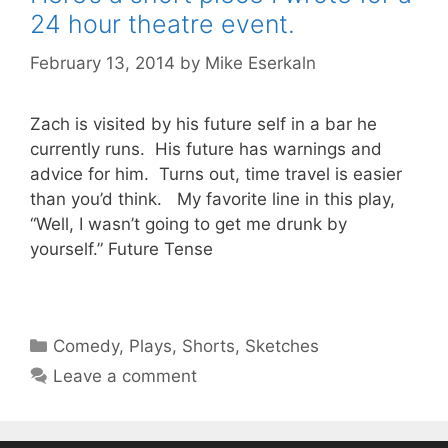
24 hour theatre event.
February 13, 2014
by
Mike Eserkaln
Zach is visited by his future self in a bar he
currently runs. His future has warnings and
advice for him. Turns out, time travel is easier
than you’d think. My favorite line in this play,
“Well, I wasn’t going to get me drunk by
yourself.” Future Tense
Categories
Comedy
,
Plays
,
Shorts
,
Sketches
Leave a comment